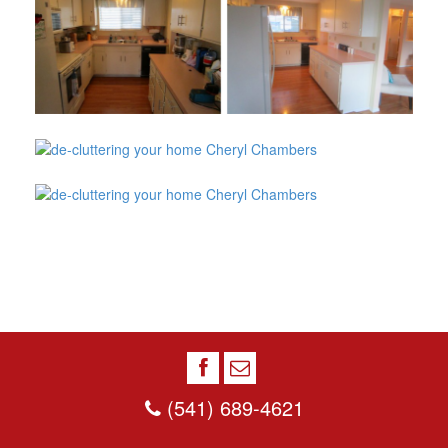
(541) 689-4621