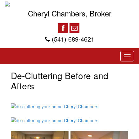
Cheryl Chambers, Broker
(541) 689-4621
De-Cluttering Before and
Afters