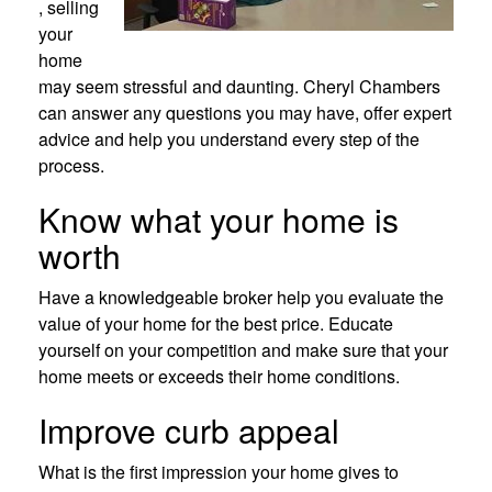
, selling
your
home
may seem stressful and daunting. Cheryl Chambers
can answer any questions you may have, offer expert
advice and help you understand every step of the
process.
Know what your home is
worth
Have a knowledgeable broker help you evaluate the
value of your home for the best price. Educate
yourself on your competition and make sure that your
home meets or exceeds their home conditions.
Improve curb appeal
What is the first impression your home gives to