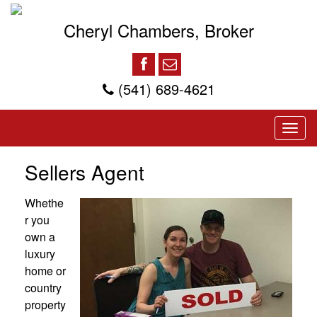
Cheryl Chambers, Broker
(541) 689-4621
Sellers Agent
Whethe
r you
own a
luxury
home or
country
property