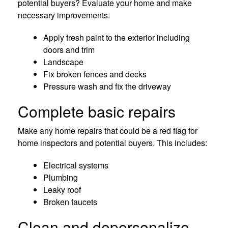
potential buyers? Evaluate your home and make
necessary improvements.
Apply fresh paint to the exterior including
doors and trim
Landscape
Fix broken fences and decks
Pressure wash and fix the driveway
Complete basic repairs
Make any home repairs that could be a red flag for
home inspectors and potential buyers. This includes:
Electrical systems
Plumbing
Leaky roof
Broken faucets
Clean and depersonalize