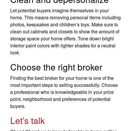
Let potential buyers imagine themselves in your
home. This means removing personal items including
photos, keepsakes and children’s toys. Make sure to
clean out cabinets and closets to show the amount of
storage space your home offers. Tone down bright
interior paint colors with lighter shades for a neutral
look.
Choose the right broker
Finding the best broker for your home is one of the
most important steps to selling successfully. Choose
a professional who is knowledgeable in your price
point, neighborhood and preferences of potential
buyers.
Let’s talk