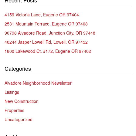
Recent Posts
4159 Victoria Lane, Eugene OR 97404
2531 Mountain Terrace, Eugene OR 97408
90798 Alvadore Road, Junction City, OR 97448
40244 Jasper Lowell Rd, Lowell, OR 97452
1800 Lakewood Ct. #172, Eugene OR 97402
Categories
Alvadore Neighborhood Newsletter
Listings
New Construction
Properties
Uncategorized