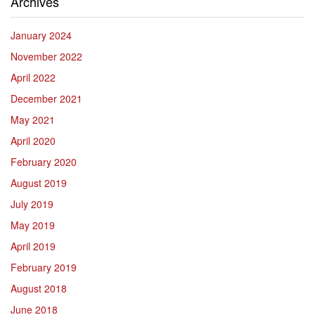
Archives
January 2024
November 2022
April 2022
December 2021
May 2021
April 2020
February 2020
August 2019
July 2019
May 2019
April 2019
February 2019
August 2018
June 2018