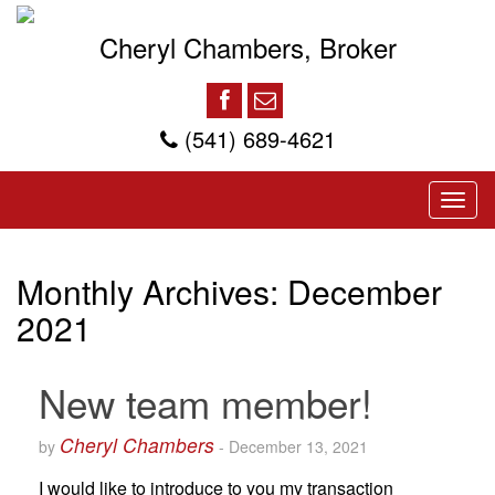
Cheryl Chambers, Broker
(541) 689-4621
Monthly Archives:
December
2021
New team member!
Cheryl Chambers
by
-
December 13, 2021
I would like to introduce to you my transaction