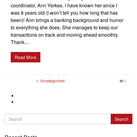
coordinator, Ann Yerkes. I have known her since I
was 8 years old (I won’t tell you how long that has
been)! Ann brings a banking background and humor
to everything she does. She manages to keep our
transactions on track and moving ahead smoothly.
Thank…
Read More
in
Uncategorized
0
Search