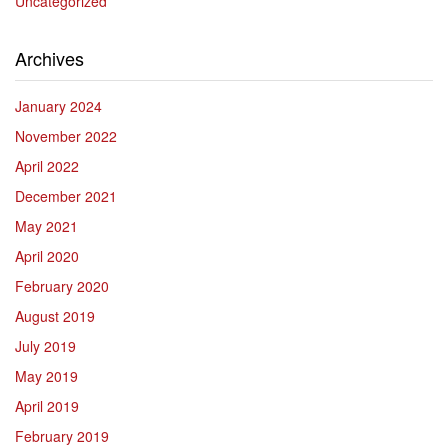
Uncategorized
Archives
January 2024
November 2022
April 2022
December 2021
May 2021
April 2020
February 2020
August 2019
July 2019
May 2019
April 2019
February 2019