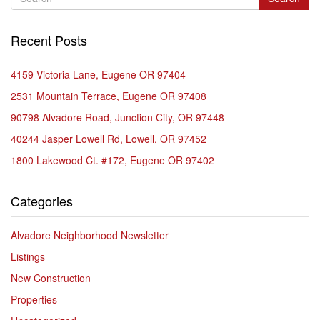
Recent Posts
4159 Victoria Lane, Eugene OR 97404
2531 Mountain Terrace, Eugene OR 97408
90798 Alvadore Road, Junction City, OR 97448
40244 Jasper Lowell Rd, Lowell, OR 97452
1800 Lakewood Ct. #172, Eugene OR 97402
Categories
Alvadore Neighborhood Newsletter
Listings
New Construction
Properties