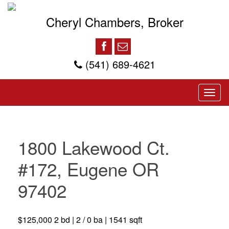
Cheryl Chambers, Broker
(541) 689-4621
1800 Lakewood Ct.
#172, Eugene OR
97402
$125,000 2 bd | 2 / 0 ba | 1541 sqft