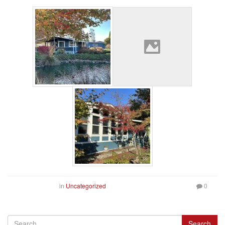
in
Uncategorized
0
Search