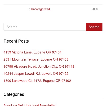
in
Uncategorized
0
Search
Recent Posts
4159 Victoria Lane, Eugene OR 97404
2531 Mountain Terrace, Eugene OR 97408
90798 Alvadore Road, Junction City, OR 97448
40244 Jasper Lowell Rd, Lowell, OR 97452
1800 Lakewood Ct. #172, Eugene OR 97402
Categories
Alvadore Neighborhood Newsletter