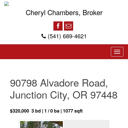
Cheryl Chambers, Broker
(541) 689-4621
90798 Alvadore Road,
Junction City, OR 97448
$320,000 3 bd | 1 / 0 ba | 1077 sqft