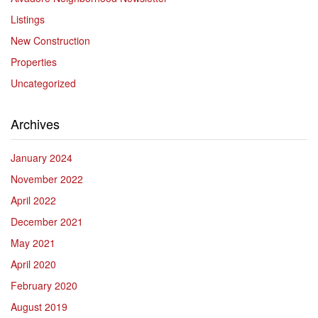
Listings
New Construction
Properties
Uncategorized
Archives
January 2024
November 2022
April 2022
December 2021
May 2021
April 2020
February 2020
August 2019