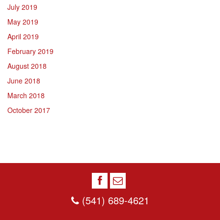
July 2019
May 2019
April 2019
February 2019
August 2018
June 2018
March 2018
October 2017
(541) 689-4621