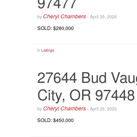
97477
Cheryl Chambers
by
-
April 29, 2020
SOLD: $280,000
in
Listings
27644 Bud Vau
City, OR 97448
Cheryl Chambers
by
-
April 29, 2020
SOLD: $450,000