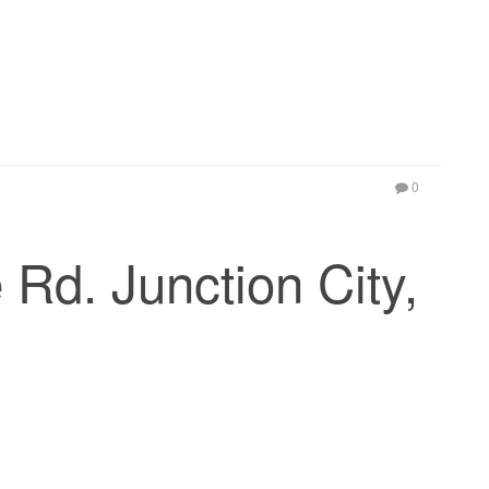
0
Rd. Junction City,