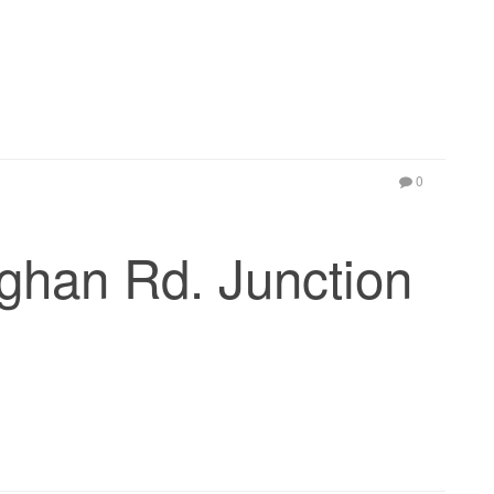
0
ghan Rd. Junction