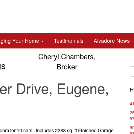
aging Your Home
Testimonials
Alvadore News
Cheryl Chambers,
gs
Broker
r Drive, Eugene,
R
41
2
9
90
oom for 10 cars. Includes 2288 sq. ft Finished Garage.
9