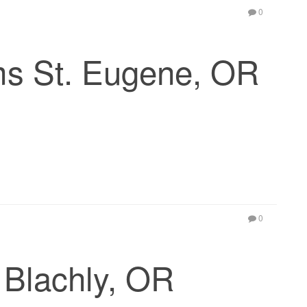
0
ms St. Eugene, OR
0
Blachly, OR