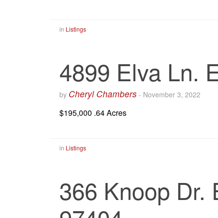
in
Listings
4899 Elva Ln.
Cheryl Chambers
by
-
November 3, 2022
$195,000 .64 Acres
in
Listings
366 Knoop Dr.
97404