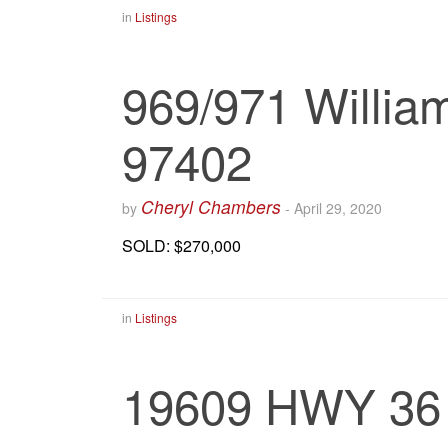
in
Listings
969/971 Willia
97402
Cheryl Chambers
by
-
April 29, 2020
SOLD: $270,000
in
Listings
19609 HWY 36 