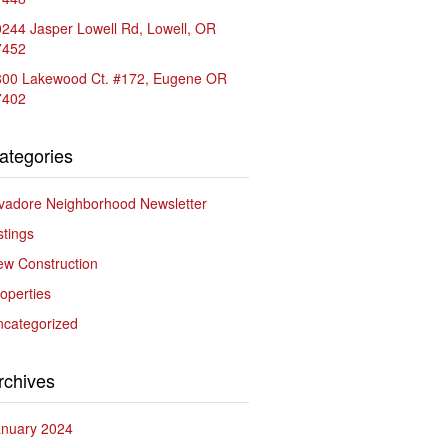
244 Jasper Lowell Rd, Lowell, OR
7452
800 Lakewood Ct. #172, Eugene OR
7402
ategories
vadore Neighborhood Newsletter
stings
w Construction
operties
ncategorized
rchives
anuary 2024