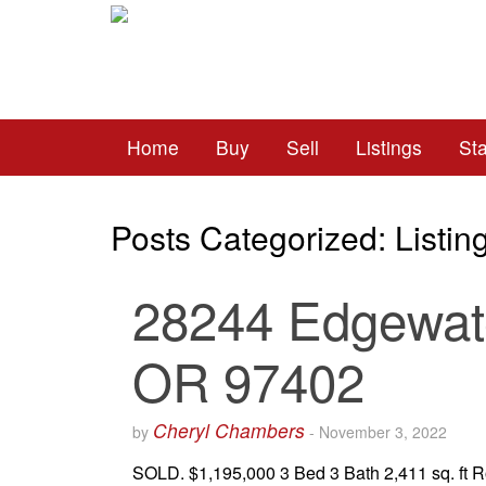
Home
Buy
Sell
Listings
St
Posts Categorized:
Listin
28244 Edgewate
OR 97402
Cheryl Chambers
by
-
November 3, 2022
SOLD. $1,195,000 3 Bed 3 Bath 2,411 sq. ft R