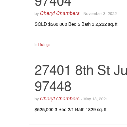
Cheryl Chambers
by
-
November 3, 2022
SOLD $560,000 Bed 5 Bath 3 2,222 sq. ft
in
Listings
27401 8th St Ju
97448
Cheryl Chambers
by
-
May 18, 2021
$525,000 3 Bed 2/1 Bath 1829 sq. ft