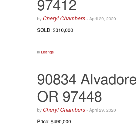
97412
Cheryl Chambers
by
-
April 29, 2020
SOLD: $310,000
in
Listings
90834 Alvadore 
OR 97448
Cheryl Chambers
by
-
April 29, 2020
Price: $490,000