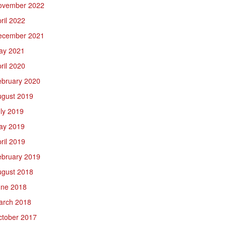
ovember 2022
ril 2022
ecember 2021
ay 2021
ril 2020
ebruary 2020
ugust 2019
ly 2019
ay 2019
ril 2019
ebruary 2019
ugust 2018
une 2018
arch 2018
ctober 2017