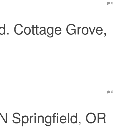
0
. Cottage Grove,
0
N Springfield, OR