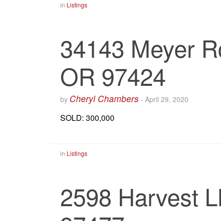
in
Listings
34143 Meyer Rd
OR 97424
Cheryl Chambers
by
-
April 29, 2020
SOLD: 300,000
in
Listings
2598 Harvest L