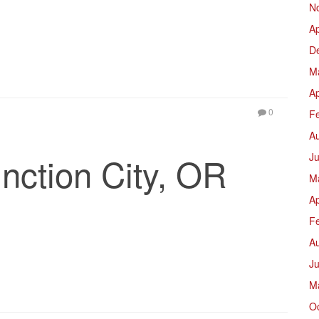
N
Ap
D
M
Ap
0
F
A
nction City, OR
Ju
M
Ap
F
A
J
M
O