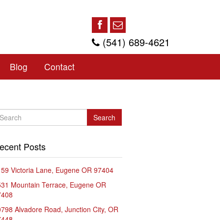
(541) 689-4621
Blog
Contact
Search
ecent Posts
59 Victoria Lane, Eugene OR 97404
531 Mountain Terrace, Eugene OR
7408
798 Alvadore Road, Junction City, OR
7448