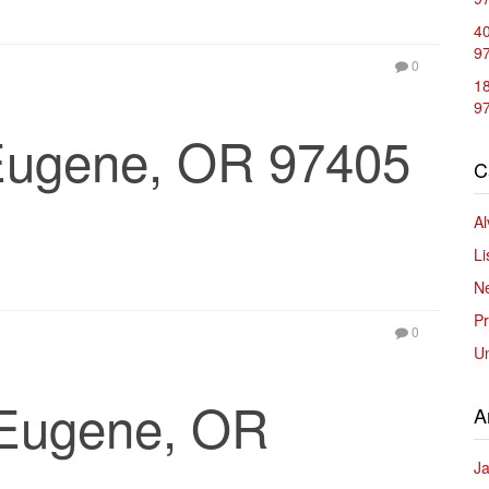
40
9
0
1
9
 Eugene, OR 97405
C
Al
Li
Ne
Pr
0
U
 Eugene, OR
A
J