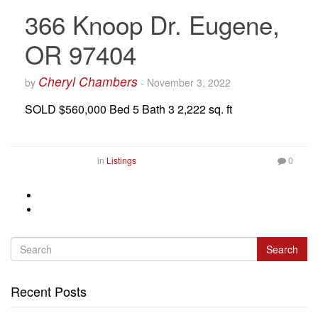
366 Knoop Dr. Eugene,
OR 97404
Cheryl Chambers
by
-
November 3, 2022
SOLD $560,000 Bed 5 Bath 3 2,222 sq. ft
in
Listings
0
Search
Recent Posts