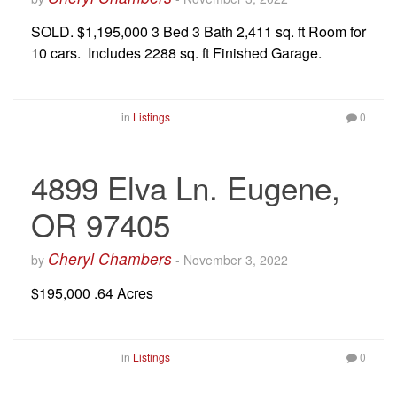
SOLD. $1,195,000 3 Bed 3 Bath 2,411 sq. ft Room for
10 cars. Includes 2288 sq. ft Finished Garage.
in
Listings
0
4899 Elva Ln. Eugene,
OR 97405
Cheryl Chambers
by
-
November 3, 2022
$195,000 .64 Acres
in
Listings
0