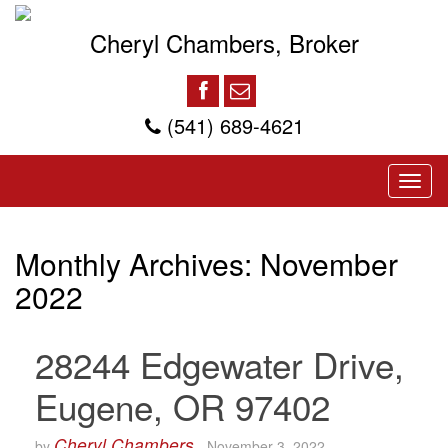
Cheryl Chambers, Broker
(541) 689-4621
Monthly Archives:
November
2022
28244 Edgewater Drive,
Eugene, OR 97402
Cheryl Chambers
by
-
November 3, 2022