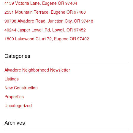
4159 Victoria Lane, Eugene OR 97404
2531 Mountain Terrace, Eugene OR 97408
90798 Alvadore Road, Junction City, OR 97448
40244 Jasper Lowell Rd, Lowell, OR 97452
1800 Lakewood Ct. #172, Eugene OR 97402
Categories
Alvadore Neighborhood Newsletter
Listings
New Construction
Properties
Uncategorized
Archives