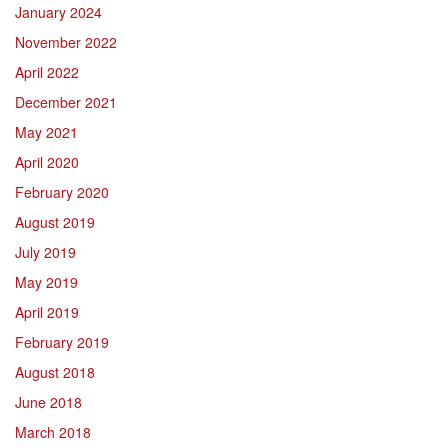
January 2024
November 2022
April 2022
December 2021
May 2021
April 2020
February 2020
August 2019
July 2019
May 2019
April 2019
February 2019
August 2018
June 2018
March 2018