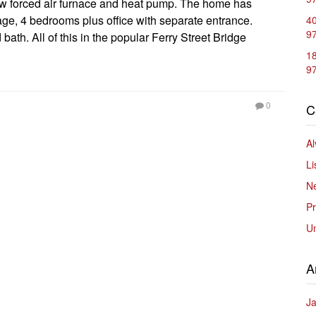
ew forced air furnace and heat pump. The home has
rage, 4 bedrooms plus office with separate entrance.
40
9
ath. All of this in the popular Ferry Street Bridge
1
9
0
C
Al
Li
Ne
Pr
U
A
J