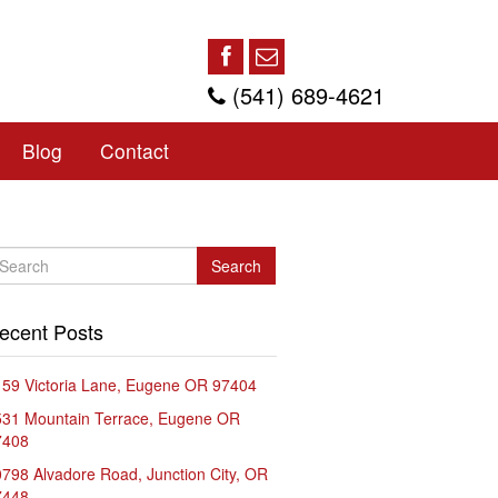
(541) 689-4621
Blog
Contact
Search
ecent Posts
59 Victoria Lane, Eugene OR 97404
531 Mountain Terrace, Eugene OR
7408
798 Alvadore Road, Junction City, OR
7448