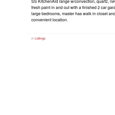
SS KitchenAid range w/convection, quartz, n
fresh paint in and out with a finished 2 car ga
large bedrooms, master has walk in closet and b
convenient location.
in
Listings