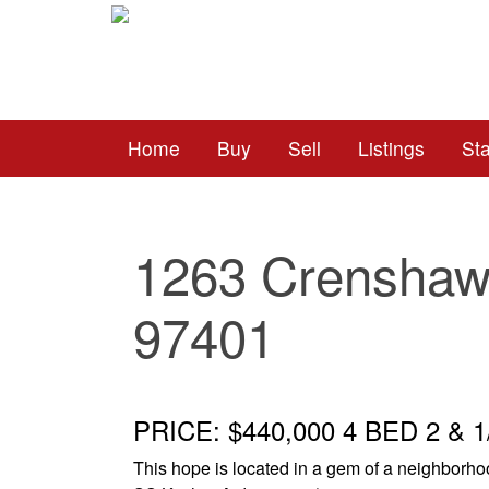
Home
Buy
Sell
Listings
St
1263 Crenshaw
97401
PRICE: $440,000 4 BED 2 & 
This hope is located in a gem of a neighborh