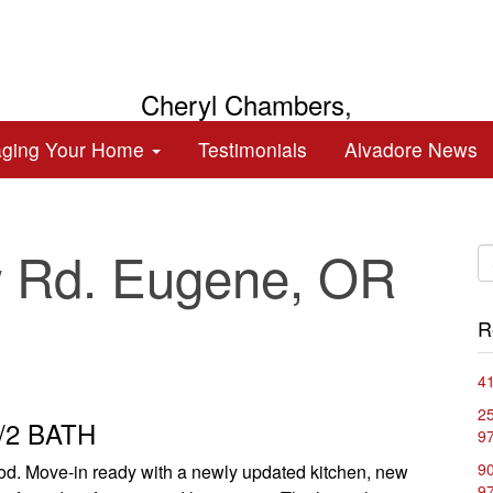
Cheryl Chambers,
Broker
aging Your Home
Testimonials
Alvadore News
 Rd. Eugene, OR
R
41
2
1/2 BATH
9
90
ood. Move-in ready with a newly updated kitchen, new
9