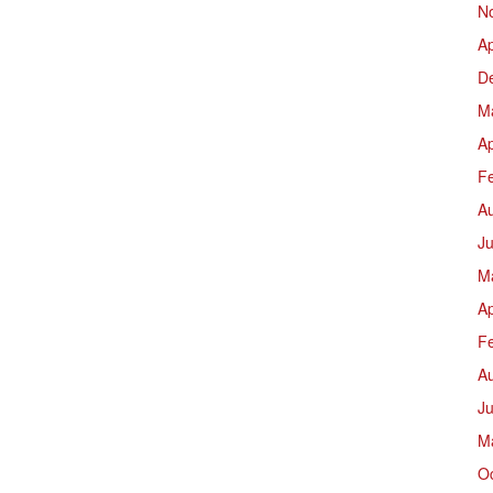
N
Ap
D
M
Ap
F
A
Ju
M
Ap
F
A
J
M
O