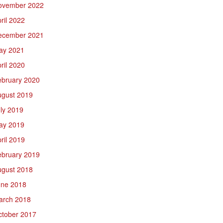
ovember 2022
ril 2022
ecember 2021
ay 2021
ril 2020
ebruary 2020
ugust 2019
ly 2019
ay 2019
ril 2019
ebruary 2019
ugust 2018
une 2018
arch 2018
ctober 2017