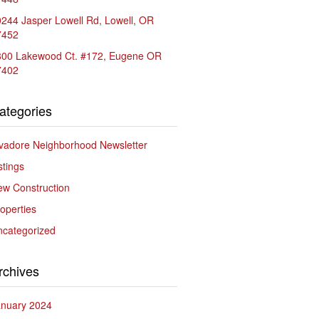
244 Jasper Lowell Rd, Lowell, OR
7452
800 Lakewood Ct. #172, Eugene OR
7402
ategories
vadore Neighborhood Newsletter
stings
w Construction
operties
ncategorized
rchives
anuary 2024