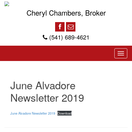
Cheryl Chambers, Broker
(541) 689-4621
June Alvadore
Newsletter 2019
June Alvadore Newsletter 2019
Download