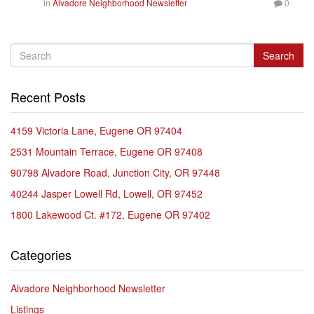
in
Alvadore Neighborhood Newsletter
0
Search
Recent Posts
4159 Victoria Lane, Eugene OR 97404
2531 Mountain Terrace, Eugene OR 97408
90798 Alvadore Road, Junction City, OR 97448
40244 Jasper Lowell Rd, Lowell, OR 97452
1800 Lakewood Ct. #172, Eugene OR 97402
Categories
Alvadore Neighborhood Newsletter
Listings