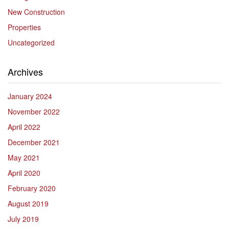
New Construction
Properties
Uncategorized
Archives
January 2024
November 2022
April 2022
December 2021
May 2021
April 2020
February 2020
August 2019
July 2019