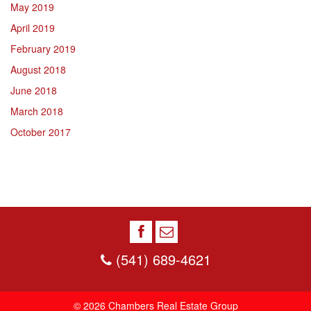
May 2019
April 2019
February 2019
August 2018
June 2018
March 2018
October 2017
(541) 689-4621
© 2026 Chambers Real Estate Group