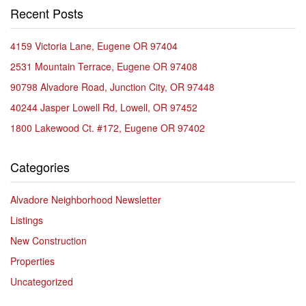
Recent Posts
4159 Victoria Lane, Eugene OR 97404
2531 Mountain Terrace, Eugene OR 97408
90798 Alvadore Road, Junction City, OR 97448
40244 Jasper Lowell Rd, Lowell, OR 97452
1800 Lakewood Ct. #172, Eugene OR 97402
Categories
Alvadore Neighborhood Newsletter
Listings
New Construction
Properties
Uncategorized