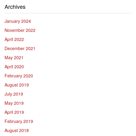
Archives
January 2024
November 2022
April 2022
December 2021
May 2021
April 2020
February 2020
August 2019
July 2019
May 2019
April 2019
February 2019
August 2018