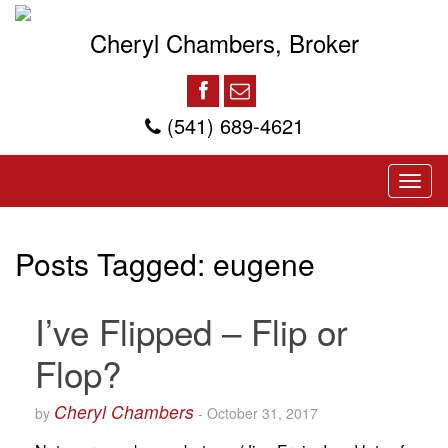
Cheryl Chambers, Broker
(541) 689-4621
Posts Tagged:
eugene
I’ve Flipped – Flip or
Flop?
Cheryl Chambers
by
-
October 31, 2017