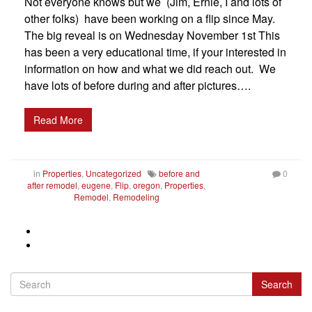
Not everyone knows but we (Jim, Ernie, I and lots of
other folks) have been working on a flip since May.
The big reveal is on Wednesday November 1st This
has been a very educational time, if your interested in
information on how and what we did reach out. We
have lots of before during and after pictures….
Read More
in
Properties
,
Uncategorized
before and
0
after remodel
,
eugene
,
Flip
,
oregon
,
Properties
,
Remodel
,
Remodeling
Search